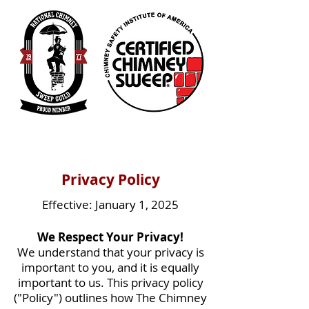
Privacy Policy
Effective: January 1, 2025
We Respect Your Privacy!
We understand that your privacy is
important to you, and it is equally
important to us. This privacy policy
("Policy") outlines how The Chimney