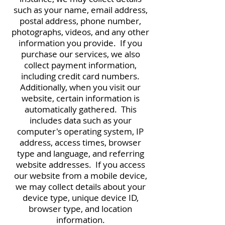
such as your name, email address,
postal address, phone number,
photographs, videos, and any other
information you provide. If you
purchase our services, we also
collect payment information,
including credit card numbers.
Additionally, when you visit our
website, certain information is
automatically gathered. This
includes data such as your
computer's operating system, IP
address, access times, browser
type and language, and referring
website addresses. If you access
our website from a mobile device,
we may collect details about your
device type, unique device ID,
browser type, and location
information.