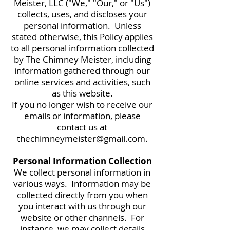
Meister, LLC ("We," "Our," or "Us")
collects, uses, and discloses your
personal information. Unless
stated otherwise, this Policy applies
to all personal information collected
by The Chimney Meister, including
information gathered through our
online services and activities, such
as this website.
If you no longer wish to receive our
emails or information, please
contact us at
thechimneymeister@gmail.com
.
Personal Information Collection
We collect personal information in
various ways. Information may be
collected directly from you when
you interact with us through our
website or other channels. For
instance, we may collect details