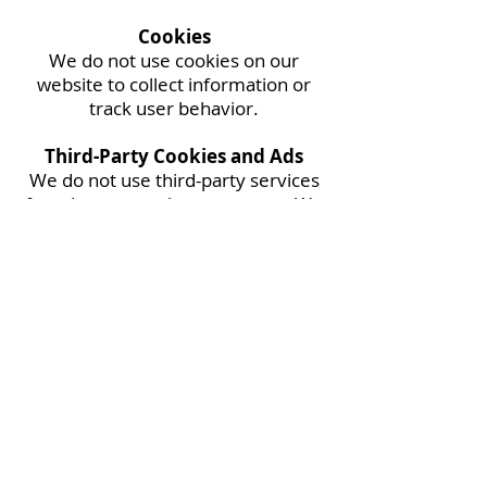
Cookies
We do not use cookies on our
website to collect information or
track user behavior.
Third-Party Cookies and Ads
We do not use third-party services
for ads, or any other purposes. We
do not share your information with
any third-party advertisers or
analytics providers.
Contact Us
321-258-0607