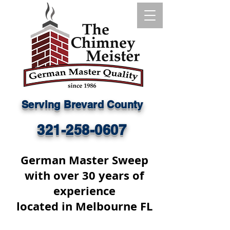
Serving Brevard County
321-258-0607
German Master Sweep
with over 30 years of
experience
located in Melbourne FL